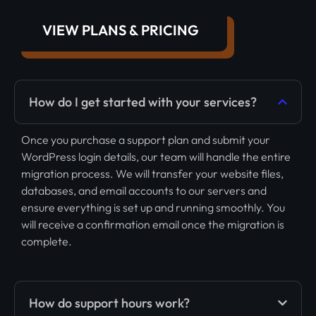
VIEW PLANS & PRICING
How do I get started with your services?
Once you purchase a support plan and submit your
WordPress login details, our team will handle the entire
migration process. We will transfer your website files,
databases, and email accounts to our servers and
ensure everything is set up and running smoothly. You
will receive a confirmation email once the migration is
complete.
How do support hours work?