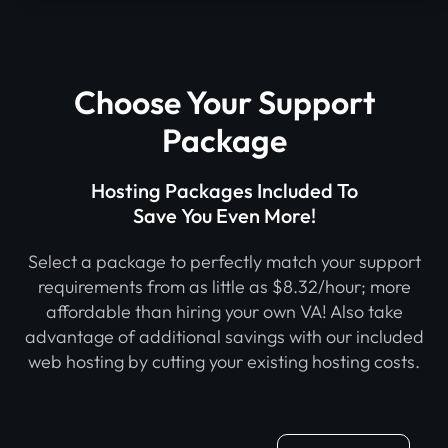
Choose Your Support
Package
Hosting Packages Included To
Save You Even More!
Select a package to perfectly match your support
requirements from as little as $8.32/hour; more
affordable than hiring your own VA! Also take
advantage of additional savings with our included
web hosting by cutting your existing hosting costs.