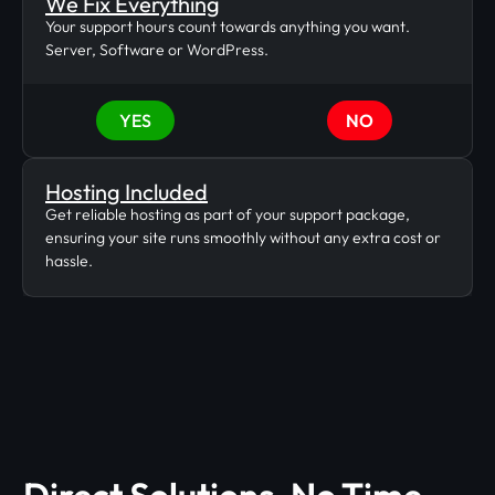
We Fix Everything
Your support hours count towards anything you want.
Server, Software or WordPress.
YES
NO
Hosting Included
Get reliable hosting as part of your support package,
ensuring your site runs smoothly without any extra cost or
hassle.
Direct Solutions, No Time