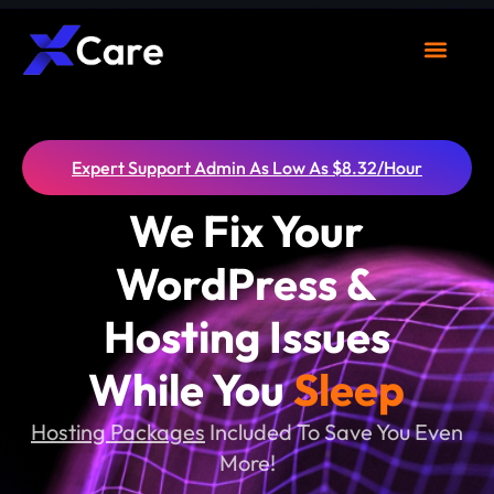
What We Do
Clients Area
Expert Support Admin As Low As $8.32/Hour
We Fix Your
WordPress &
Hosting Issues
While You
Sleep
Hosting Packages
Included To Save You Even
More!