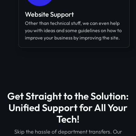
Website Support
Other than technical stuff, we can even help
you with ideas and some guidelines on how to
improve your business by improving the site.
Get Straight to the Solution:
Unified Support for All Your
Tech!​
Skip the hassle of department transfers. Our