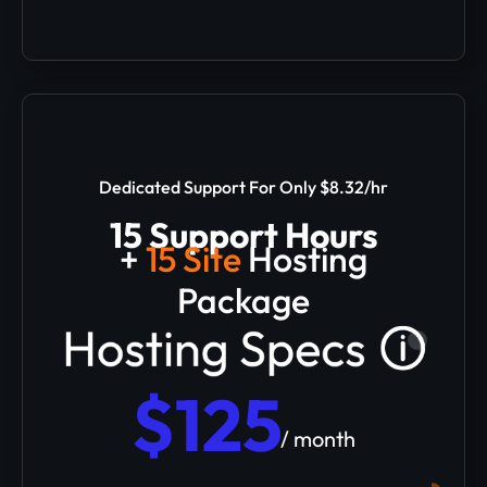
Dedicated Support For Only $8.32/hr
15 Support Hours
+
15 Site
Hosting
Package
$125
/ month