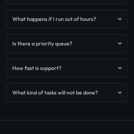
What happens if I run out of hours?
Is there a priority queue?
How fast is support?
What kind of tasks will not be done?