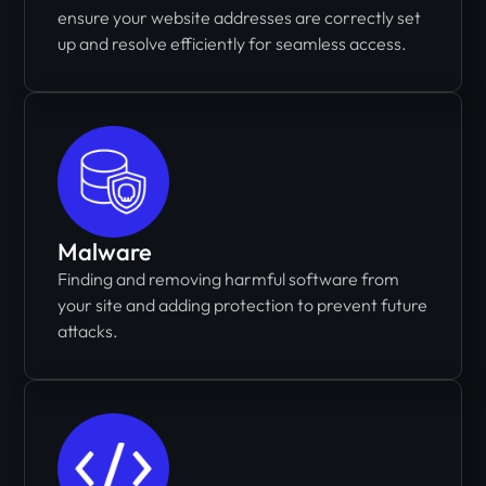
ensure your website addresses are correctly set
up and resolve efficiently for seamless access.
Malware
Finding and removing harmful software from
your site and adding protection to prevent future
attacks.