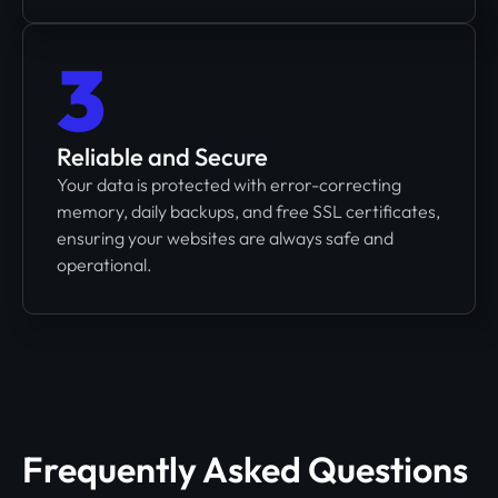
3
Reliable and Secure
Your data is protected with error-correcting
memory, daily backups, and free SSL certificates,
ensuring your websites are always safe and
operational.
Frequently Asked Questions