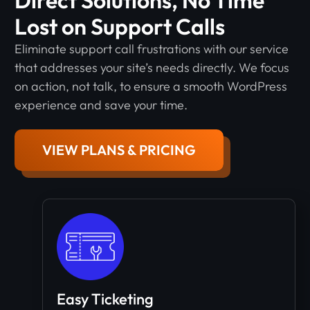
Lost on Support Calls
Eliminate support call frustrations with our service
that addresses your site’s needs directly. We focus
on action, not talk, to ensure a smooth WordPress
experience and save your time.
VIEW PLANS & PRICING
Easy Ticketing​