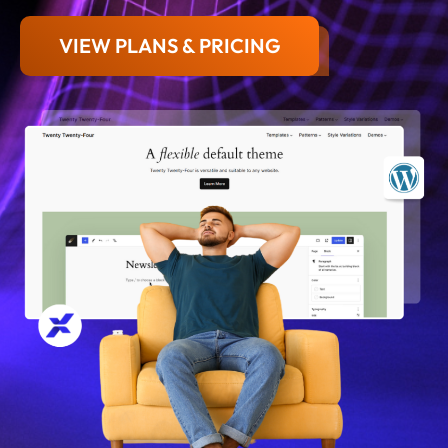
VIEW PLANS & PRICING