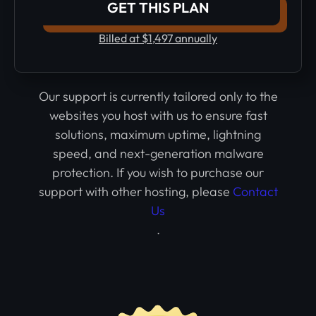
GET THIS PLAN
Billed at $1,497 annually
Our support is currently tailored only to the
websites you host with us to ensure fast
solutions, maximum uptime, lightning
speed, and next-generation malware
protection. If you wish to purchase our
support with other hosting, please
Contact
Us
.