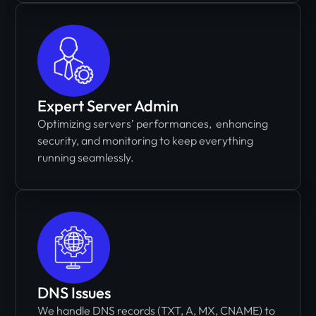
Expert Server Admin
Optimizing servers’ performances, enhancing
security, and monitoring to keep everything
running seamlessly.
DNS Issues
We handle DNS records (TXT, A, MX, CNAME) to