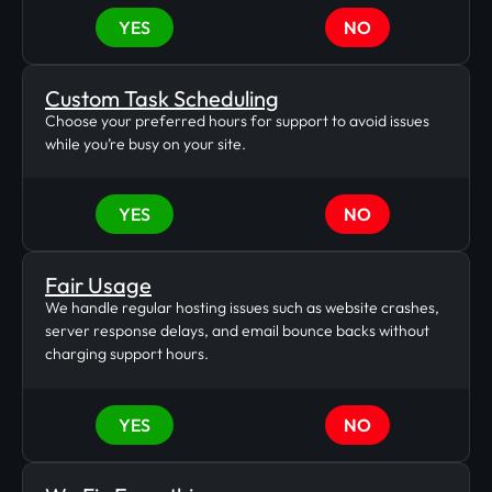
YES
NO
Custom Task Scheduling
Choose your preferred hours for support to avoid issues
while you’re busy on your site.
YES
NO
Fair Usage
We handle regular hosting issues such as website crashes,
server response delays, and email bounce backs without
charging support hours.
YES
NO