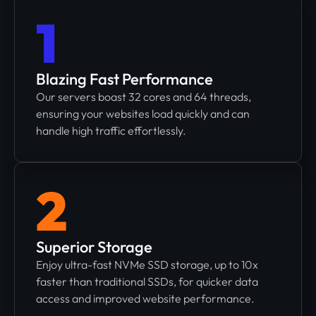
1
Blazing Fast Performance
Our servers boast 32 cores and 64 threads,
ensuring your websites load quickly and can
handle high traffic effortlessly.
2
Superior Storage
Enjoy ultra-fast NVMe SSD storage, up to 10x
faster than traditional SSDs, for quicker data
access and improved website performance.