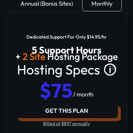
Annual (Bonus Sites)
Monthly
Dedicated Support For Only $14.95/hr
5 Support Hours
+
2 Site
Hosting Package
$75
/ month
GET THIS PLAN
Billed at $897 annually