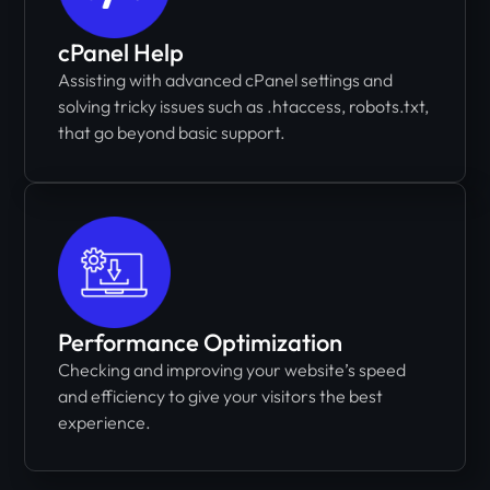
cPanel Help
Assisting with advanced cPanel settings and
solving tricky issues such as .htaccess, robots.txt,
that go beyond basic support.
Performance Optimization
Checking and improving your website’s speed
and efficiency to give your visitors the best
experience.