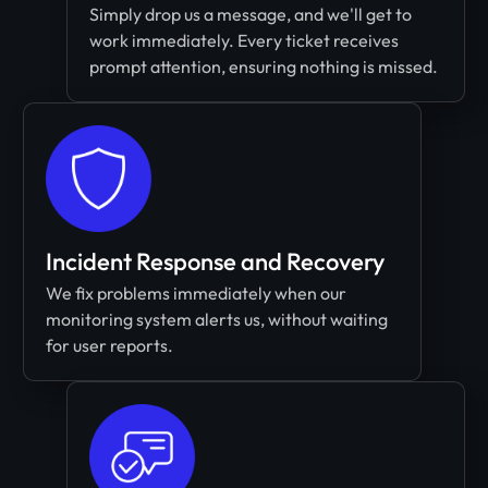
Simply drop us a message, and we'll get to
work immediately. Every ticket receives
prompt attention, ensuring nothing is missed.
Incident Response and Recovery
We fix problems immediately when our
monitoring system alerts us, without waiting
for user reports.