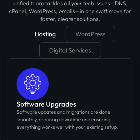
unified team tackles all your tech issues—DNS,
cPanel, WordPress, emails—in one swift move for
faster, clearer solutions.
Hosting
WordPress
Digital Services
Software Upgrades
Software updates and migrations are done
smoothly, reducing downtime and ensuring
everything works well with your existing setup.