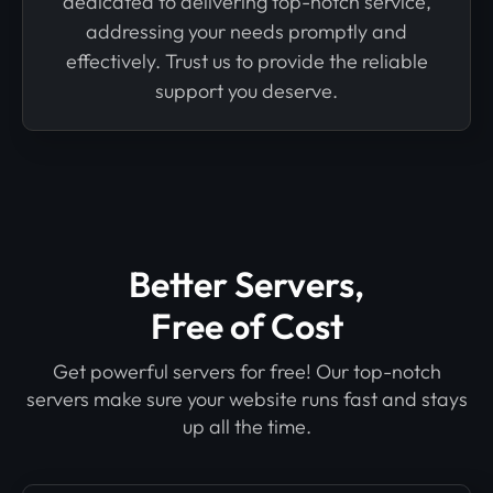
dedicated to delivering top-notch service,
addressing your needs promptly and
effectively. Trust us to provide the reliable
support you deserve.
Better Servers,
Free of Cost
Get powerful servers for free! Our top-notch
servers make sure your website runs fast and stays
up all the time.