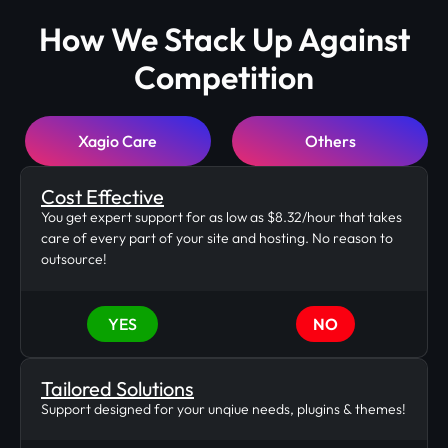
How We Stack Up Against
Competition
Xagio Care
Others
Cost Effective
You get expert support for as low as $8.32/hour that takes
care of every part of your site and hosting. No reason to
outsource!
YES
NO
Tailored Solutions
Support designed for your unqiue needs, plugins & themes!