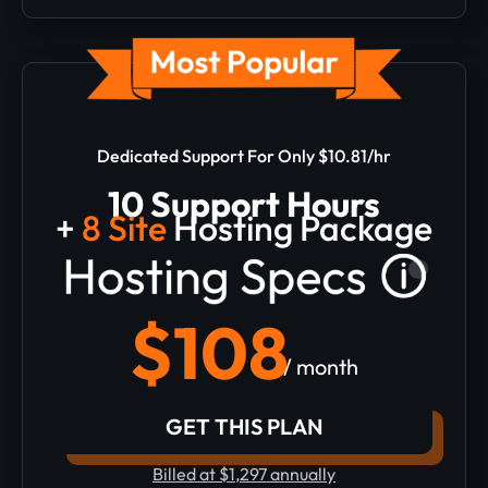
Dedicated Support For Only $10.81/hr
10 Support Hours
+
8 Site
Hosting Package
$108
/ month
GET THIS PLAN
Billed at $1,297 annually