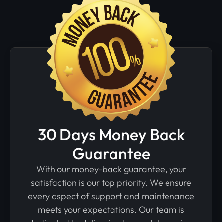
30 Days Money Back
Guarantee
With our money-back guarantee, your
satisfaction is our top priority. We ensure
every aspect of support and maintenance
meets your expectations. Our team is