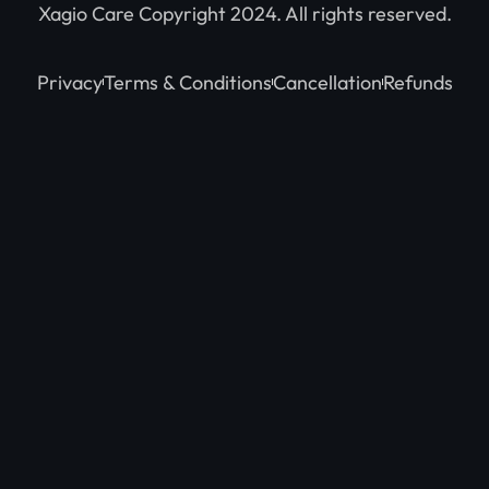
Xagio Care Copyright 2024. All rights reserved.
Privacy
Terms & Conditions
Cancellation
Refunds